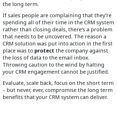
the long term.
If sales people are complaining that they’re
spending all of their time in the CRM system
rather than closing deals, there’s a problem
that needs to be uncovered. The reason a
CRM solution was put into action in the first
place was to
protect
the company against
the loss of data to the email inbox.
Throwing caution to the wind by halting
your CRM engagement cannot be justified.
Evaluate, scale back, focus on the short term
– but never, ever, compromise the long term
benefits that your CRM system can deliver.