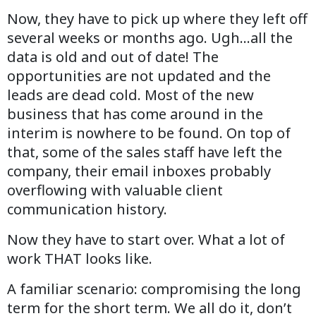
Now, they have to pick up where they left off
several weeks or months ago. Ugh…all the
data is old and out of date! The
opportunities are not updated and the
leads are dead cold. Most of the new
business that has come around in the
interim is nowhere to be found. On top of
that, some of the sales staff have left the
company, their email inboxes probably
overflowing with valuable client
communication history.
Now they have to start over. What a lot of
work THAT looks like.
A familiar scenario: compromising the long
term for the short term. We all do it, don’t