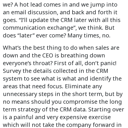
we? A hot lead comes in and we jump into
an email discussion, and back and forth it
goes. “I’ll update the CRM later with all this
communication exchange”, we think. But
does “later” ever come? Many times, no.
What’s the best thing to do when sales are
down and the CEO is breathing down
everyone’s throat? First of all, don’t panic!
Survey the details collected in the CRM
system to see what is what and identify the
areas that need focus. Eliminate any
unnecessary steps in the short term, but by
no means should you compromise the long
term strategy of the CRM data. Starting over
is a painful and very expensive exercise
which will not take the company forward in