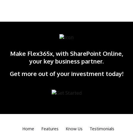
Make Flex365x, with SharePoint Online,
your key business partner.
Get more out of your investment today!
Home
Features
Know Us
Testimonials