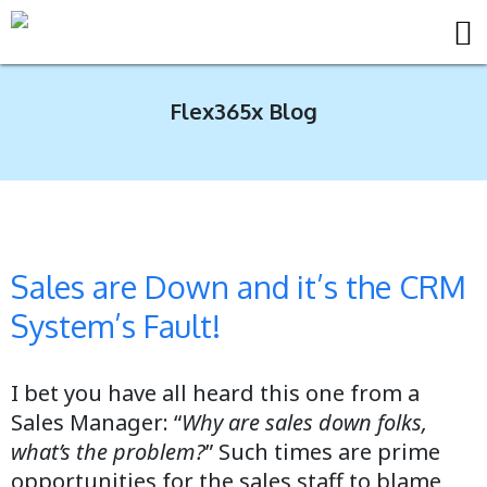
Flex365x Blog
Sales are Down and it’s the CRM
System’s Fault!
I bet you have all heard this one from a
Sales Manager: “
Why are sales down folks,
what’s the problem?
” Such times are prime
opportunities for the sales staff to blame