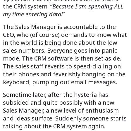
the CRM system. “
Because I am spending ALL
my time entering data!
”
The Sales Manager is accountable to the
CEO, who (of course) demands to know what
in the world is being done about the low
sales numbers. Everyone goes into panic
mode. The CRM software is then set aside.
The sales staff reverts to speed-dialing on
their phones and feverishly banging on the
keyboard, pumping out email messages.
Sometime later, after the hysteria has
subsided and quite possibly with a new
Sales Manager, a new level of enthusiasm
and ideas surface. Suddenly someone starts
talking about the CRM system again.